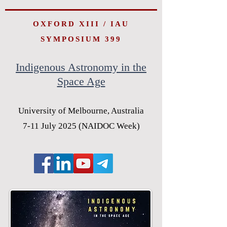
OXFORD XIII / IAU
SYMPOSIUM 399
Indigenous Astronomy in the
Space Age
University of Melbourne, Australia
7-11 July 2025 (NAIDOC Week)