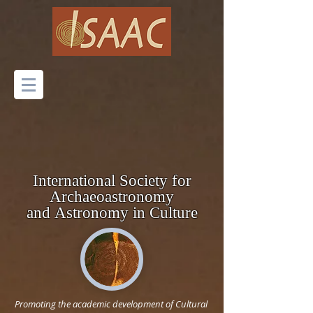
International Society for
Archaeoastronomy
and
Astronomy
in Culture
Promoting the academic development of Cultural