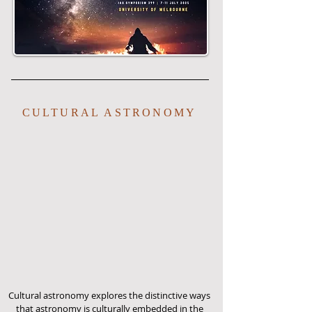
CULTURAL ASTRONOMY
Cultural astronomy explores the distinctive ways
that astronomy is culturally embedded in the