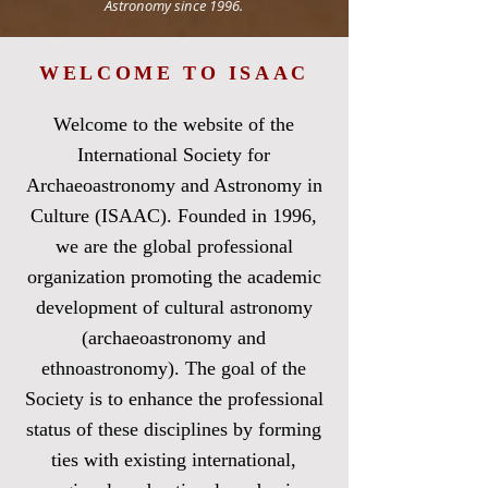
Astronomy since 1996.
WELCOME TO ISAAC
Welcome to the website of the
International Society for
Archaeoastronomy and Astronomy in
Culture (ISAAC). Founded in 1996,
we are the global professional
organization promoting the academic
development of cultural astronomy
(archaeoastronomy and
ethnoastronomy). The goal of the
Society is to enhance the professional
status of these disciplines by forming
ties with existing international,