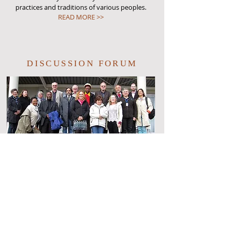
practices and traditions of various peoples.
READ MORE >>
DISCUSSION FORUM
Keep up to date on the latest news, upcoming
events, new member benefits, and discuss latest
research in cultural astronomy via Facebook.
READ MORE >>