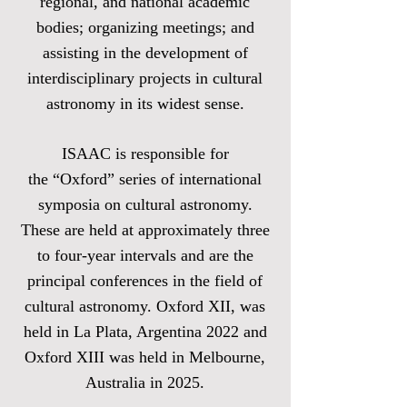
regional, and national academic
bodies; organizing meetings; and
assisting in the development of
interdisciplinary projects in cultural
astronomy in its widest sense.
ISAAC is responsible for
the
“Oxford” series of international
symposia on cultural astronomy
.
These are held at approximately three
to four-year intervals and are the
principal conferences in the field of
cultural astronomy. Oxford XII, was
held in La Plata, Argentina 2022 and
Oxford XIII was held in Melbourne,
Australia in 2025.