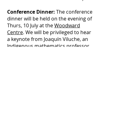
Conference Dinner:
The conference
dinner will be held on the evening of
Thurs, 10 July at the
Woodward
Centre
. We will be privileged to hear
a keynote from Joaquín Viluche, an
Indigenous mathematics professor
from the Autonomous Intercultural
Indigenous University in Colombia.
ENTREE
Whipped Meredith dairy chevre pumpkin
tartlet, roquette leaves, hazelnut and
sage pesto (v, gfr, n)
MAIN COURSE (3 options, with options
1 and 2 rotated around table with
option 3 for special considerations)
Miso glazed Baked Barramundi fillet,
baby potatoes, ginger and carrot cream,
sea succulents (gfr, df)