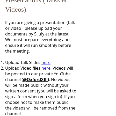
Presentations (Talks &
Videos)
If you are giving a presentation (talk
or video), please upload your
documents by 5 July at the latest.
We must prepare everything and
ensure it will run smoothly before
the meeting.
Upload Talk Slides
here
.
Upload Video files
here
. Videos will
be posted to our private YouTube
channel (
@OxfordXIII
)
. No videos
will be made public without your
written consent (you will be asked to
sign a form when you sign in). If you
choose not to make them public,
the videos will be removed from the
channel.