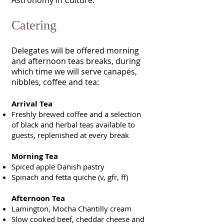
Astronomy in Culture.
Catering
Delegates will be offered morning
and afternoon teas breaks, during
which time we will serve canapés,
nibbles, coffee and tea:
Arrival Tea
Freshly brewed coffee and a selection
of black and herbal teas available to
guests, replenished at every break
Morning Tea
Spiced apple Danish pastry
Spinach and fetta quiche (v, gfr, ff)
Afternoon Tea
Lamington, Mocha Chantilly cream
Slow cooked beef, cheddar cheese and