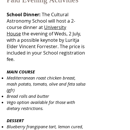
School Dinner:
The Cultural
Astronomy School will host a 2-
course dinner at
University
House
the evening of Weds, 2 July,
with a possible keynote by Luritja
Elder Vincent Forrester. The price is
included in your School registration
fee.
MAIN COURSE
Mediterranean roast chicken breast,
mash potato, tomato, olive and feta salsa
(gfr)
Bread rolls and butter
Vego option available for those with
dietary restrictions.
DESSERT
Blueberry frangipane tart, lemon cured,