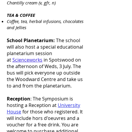
Chantilly cream (v, gfr, n)
TEA & COFFEE
Coffee, tea, herbal infusions, chocolates
and Jellies
School Planetarium:
The school
will also host a special educational
planetarium session
at
Scienceworks
in Spotswood on
the afternoon of Weds, 3 July. The
bus will pick everyone up outside
the Woodward Centre and take us
to and from the planetarium.
Reception
: The Symposium is
hosting a Reception at
University
House
for those who registered. It
will include hors d'oeuvres and a
voucher for a free drink. You are
welcome to purchase additional