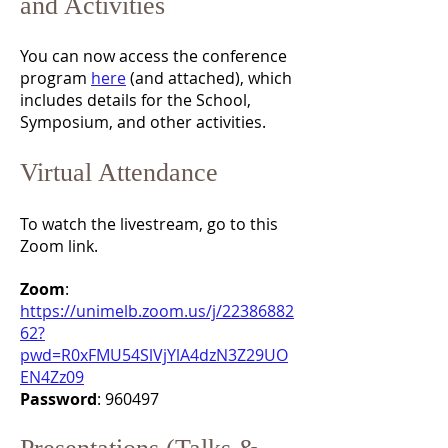
and Activities
You can now access the conference
program
here
(and attached), which
includes details for the School,
Symposium, and other activities.
Virtual Attendance
To watch the livestream, go to this
Zoom link.
Zoom
:
https://unimelb.zoom.us/j/22386882
62?
pwd=R0xFMU54SlVjYlA4dzN3Z29UO
EN4Zz09
Password
: 960497