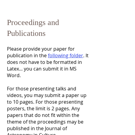
​Proceedings and
Publications
Please provide your paper for
publication in the
following folder
. It
does not have to be formatted in
Latex... you can submit it in MS
Word.
For those presenting talks and
videos, you may submit a paper up
to 10 pages. For those presenting
posters, the limit is 2 pages. Any
papers that do not fit within the
theme of the proceedings may be
published in the Journal of