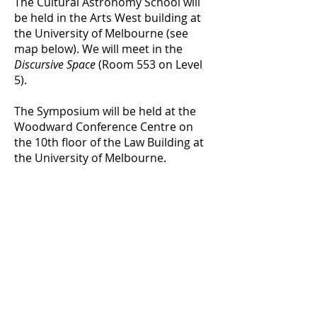
The Cultural Astronomy School will
be held in the Arts West building at
the University of Melbourne (see
map below). We will meet in the
Discursive Space
(Room 553 on Level
5).
The Symposium will be held at the
Woodward Conference Centre on
the 10th floor of the Law Building at
the University of Melbourne.