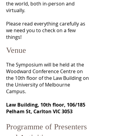
the world, both in-person and
virtually.
Please read everything carefully as
we need you to check on a few
things!
Venue
The Symposium will be held at the
Woodward Conference Centre on
the 10th floor of the Law Building on
the University of Melbourne
Campus.
Law Building, 10th floor, 106/185
Pelham St, Carlton VIC 3053
Programme of Presenters