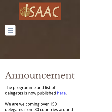
Announcement
The programme and list of
delegates is now published
here
.
We are welcoming over 150
delegates from 30 countries around