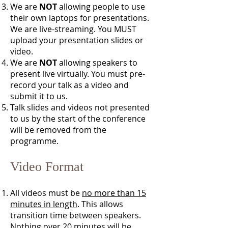
We are
NOT
allowing people to use
their own laptops for presentations.
We are live-streaming. You MUST
upload your presentation slides or
video.
We are
NOT
allowing speakers to
present live virtually. You must pre-
record your talk as a video and
submit it to us.
Talk slides and videos not presented
to us by the start of the conference
will be removed from the
programme.
Video Format
All videos must be
no more than 15
minutes in length
. This allows
transition time between speakers.
Nothing over 20 minutes will be