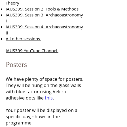
Theory
IAUS399, Session 2: Tools & Methods
IAUS399, Session 3: Archaeoastronomy
I
IAUS399, Session 4:
Archaeoastronomy
II
All other sessions.
IAUS399 YouTube Channel
Posters
We have plenty of space for posters.
They will be hung on the glass walls
with blue tac or using Velcro
adhesive dots like
this
.
Your poster will be displayed on a
specific day, shown in the
programme.