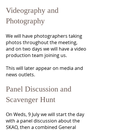
Videography and
Photography
We will have photographers taking
photos throughout the meeting,
and on two days we will have a video
production team joining us.
This will later appear on media and
news outlets.
Panel Discussion and
Scavenger Hunt
On Weds, 9 July we will start the day
with a panel discussion about the
SKAO, then a combined General