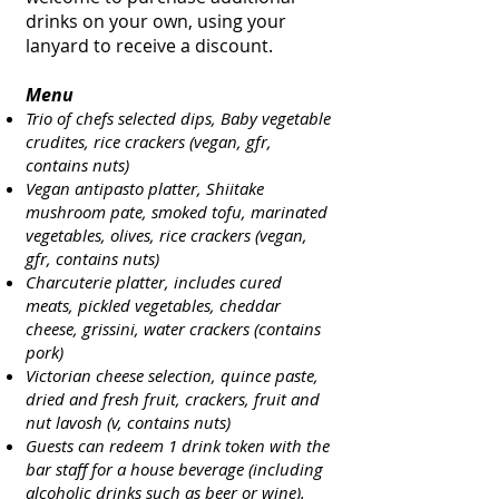
drinks on your own, using your
lanyard to receive a discount.
Menu
Trio of chefs selected dips, Baby vegetable
crudites, rice crackers (vegan, gfr,
contains nuts)
Vegan antipasto platter, Shiitake
mushroom pate, smoked tofu, marinated
vegetables, olives, rice crackers (vegan,
gfr,
contains nuts)
Charcuterie platter, includes cured
meats, pickled vegetables, cheddar
cheese, grissini, water crackers (contains
pork)
Victorian cheese selection, quince paste,
dried and fresh fruit, crackers, fruit and
nut lavosh (v, contains nuts)
Guests can redeem 1 drink token with the
bar staff for a house beverage (including
alcoholic drinks such as beer or wine).