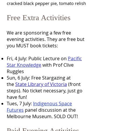
cracked black pepper pie, tomato relish
Free Extra Activities
We are sponsoring a few free
evening activities. They are free but
you MUST book tickets:
Fri, 4 July: Public Lecture on
Pacific
Star Knowledge
with Prof Clive
Ruggles
Sun, 6 July: Free Stargazing at
the
State Library of Victoria
(front
steps). No ticket necessary, just go
have fun!
Tues, 7 July:
Indigenous Space
Futures
panel discussion at the
Melbourne Museum. SOLD OUT!
Paid Evening Activities