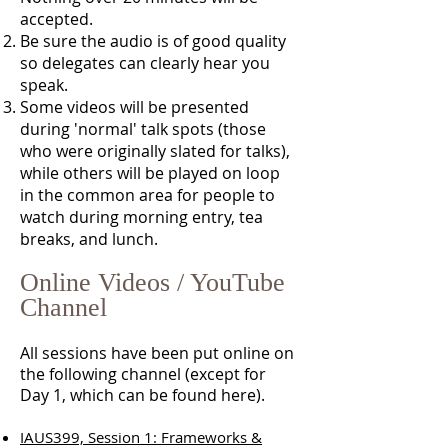
accepted.
Be sure the audio is of good quality
so delegates can clearly hear you
speak.
Some videos will be presented
during 'normal' talk spots (those
who were originally slated for talks),
while others will be played on loop
in the common area for people to
watch during morning entry, tea
breaks, and lunch.
Online Videos / YouTube
Channel
All sessions have been put online on
the following channel (except for
Day 1, which can be found here).
IAUS399, Session 1: Frameworks &