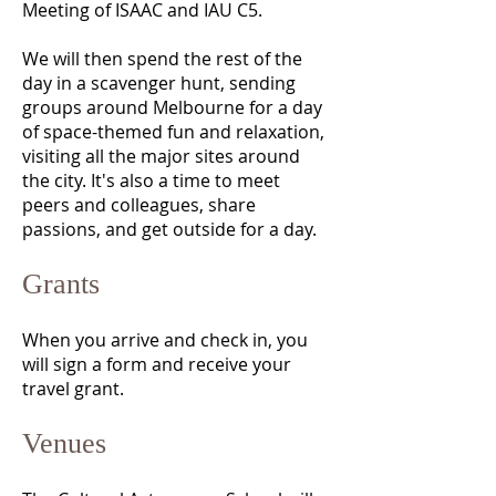
Meeting of ISAAC and IAU C5.
We will then spend the rest of the
day in a scavenger hunt, sending
groups around Melbourne for a day
of space-themed fun and relaxation,
visiting all the major sites around
the city. It's also a time to meet
peers and colleagues, share
passions, and get outside for a day.
Grants
When you arrive and check in, you
will sign a form and receive your
travel grant.
Venues