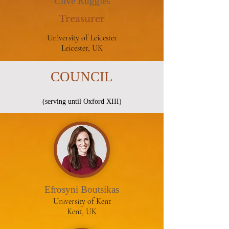
Clive Ruggles
Treasurer
University of Leicester
Leicester, UK
COUNCIL
(serving until Oxford XIII)
Efrosyni Boutsikas
University of Kent
Kent, UK