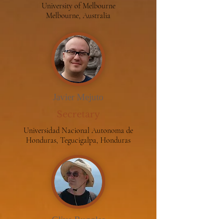
University of Melbourne
Melbourne, Australia
Javier Mejuto
Secretary
Universidad Nacional Autonoma de
Honduras, Tegucigalpa, Honduras