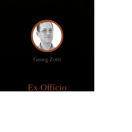
INCIPIT
Santiago de
Compostela
, Spain
Georg Zotti
Ludwig Boltzmann Institut
Vienna, Austria
Ex Officio