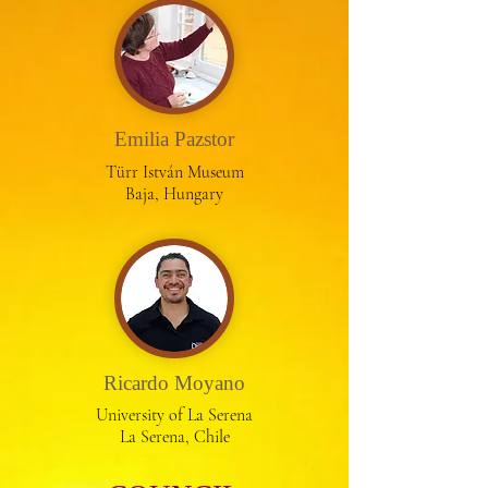
Emilia Pazstor
Türr István Museum
Baja, Hungary
Ricardo Moyano
University of La Serena
La Serena, Chile