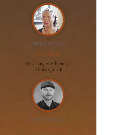
Jarita Holbrook
President
University of Edinburgh
Edinburgh, UK
Duane Hamacher
Vice President