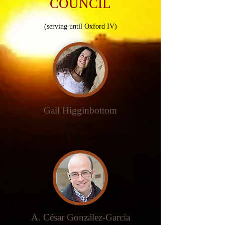
COUNCIL
(serving until Oxford IV)
Gail Higginbottom
INCIPIT
Santiago de
Compostela
, Spain
A. César González-García