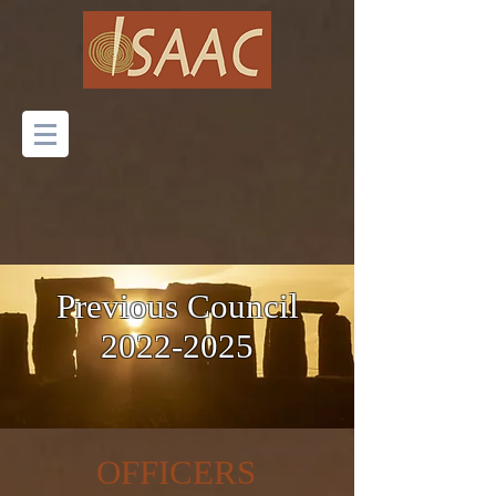
Previous Council
2022-2025
OFFICERS