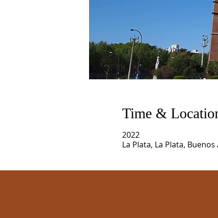
Time & Locatio
2022
La Plata, La Plata, Buenos