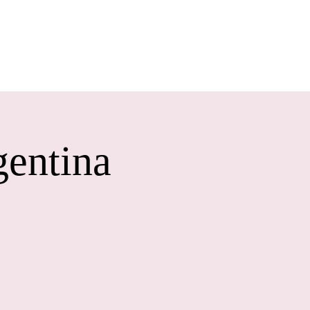
ONTACT
gentina