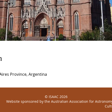
n
 Aires Province, Argentina
© ISAAC 2026
Website sponsored by the
Australian
Association for Astronomy
Cult