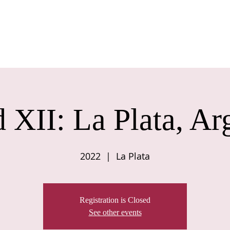
BOUT US
COUNCIL
JOIN US
CONFERENCE
JOURNAL
C
 XII: La Plata, Ar
2022
  |  
La Plata
Registration is Closed
See other events