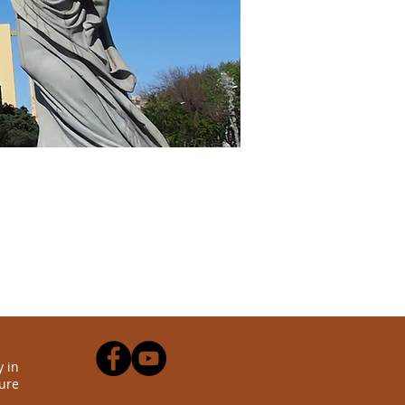
 in
ure