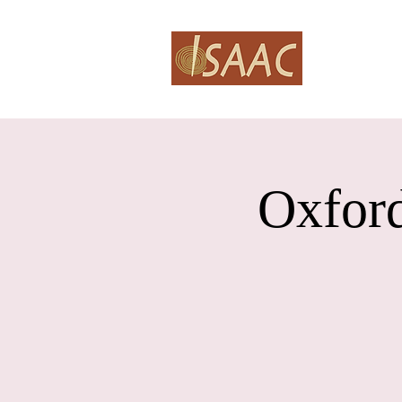
HOME
A
Oxford